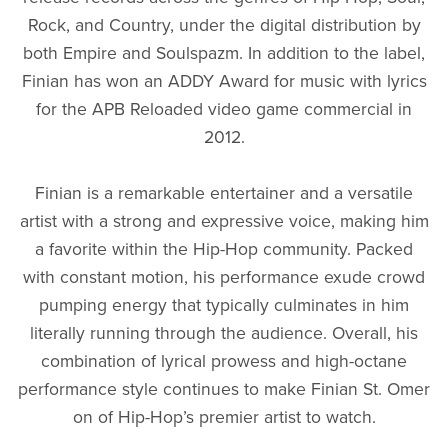
Rock, and Country, under the digital distribution by
both Empire and Soulspazm. In addition to the label,
Finian has won an ADDY Award for music with lyrics
for the APB Reloaded video game commercial in
2012.
Finian is a remarkable entertainer and a versatile
artist with a strong and expressive voice, making him
a favorite within the Hip-Hop community. Packed
with constant motion, his performance exude crowd
pumping energy that typically culminates in him
literally running through the audience. Overall, his
combination of lyrical prowess and high-octane
performance style continues to make Finian St. Omer
on of Hip-Hop’s premier artist to watch.