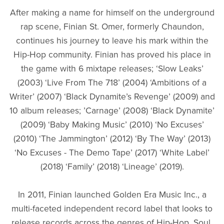
After making a name for himself on the underground
rap scene, Finian St. Omer, formerly Chaundon,
continues his journey to leave his mark within the
Hip-Hop community. Finian has proved his place in
the game with 6 mixtape releases; ‘Slow Leaks’
(2003) ‘Live From The 718’ (2004) ‘Ambitions of a
Writer’ (2007) ‘Black Dynamite’s Revenge’ (2009) and
10 album releases; ’Carnage’ (2008) ‘Black Dynamite’
(2009) ‘Baby Making Music’ (2010) ‘No Excuses’
(2010) ‘The Jammington’ (2012) ‘By The Way’ (2013)
‘No Excuses - The Demo Tape’ (2017) ‘White Label’
(2018) ‘Family’ (2018) ‘Lineage’ (2019).
In 2011, Finian launched Golden Era Music Inc., a
multi-faceted independent record label that looks to
release records across the genres of Hip-Hop, Soul,