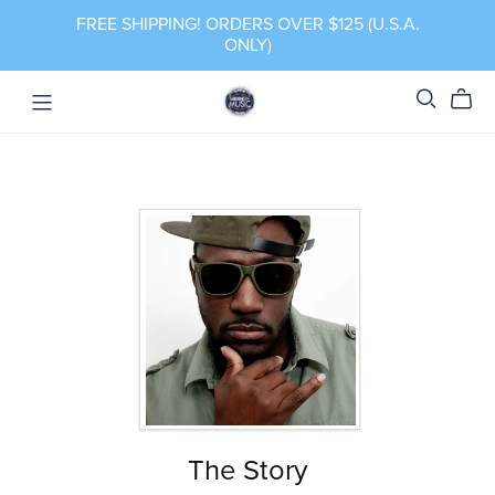
FREE SHIPPING! ORDERS OVER $125 (U.S.A.
ONLY)
The Story