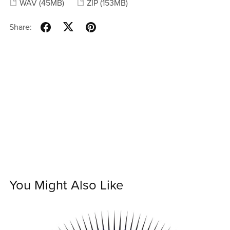
WAV
(45MB)
ZIP
(153MB)
Share:
You Might Also Like