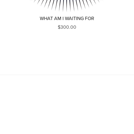
WHAT AM I WAITING FOR
$300.00