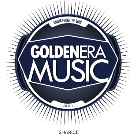
SHARICE