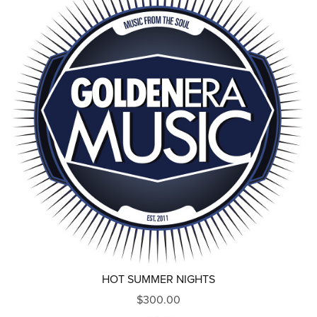
HOT SUMMER NIGHTS
$300.00