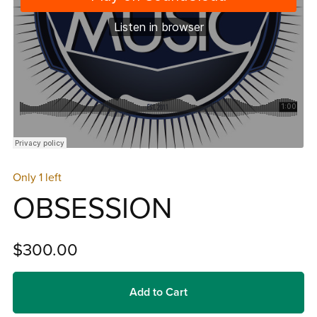
Only 1 left
OBSESSION
$300.00
Add to Cart