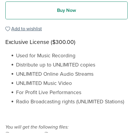
Buy Now
Add to wishlist
Exclusive License ($300.00)
Used for Music Recording
Distribute up to UNLIMITED copies
UNLIMITED Online Audio Streams
UNLIMITED Music Video
For Profit Live Performances
Radio Broadcasting rights (UNLIMITED Stations)
You will get the following files: