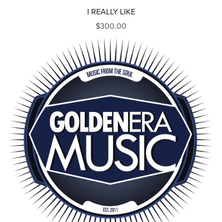
I REALLY LIKE
$300.00