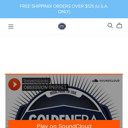
FREE SHIPPING! ORDERS OVER $125 (U.S.A.
ONLY)