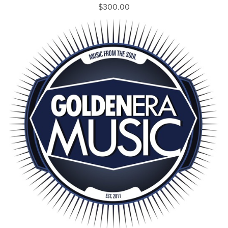
$300.00