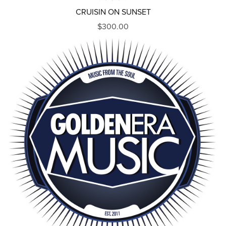
CRUISIN ON SUNSET
$300.00