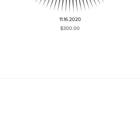
11.16.2020
$300.00