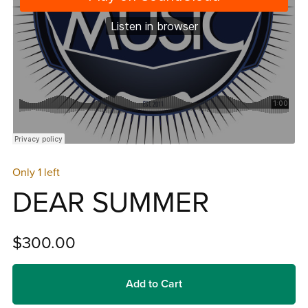
Only 1 left
DEAR SUMMER
$300.00
Add to Cart