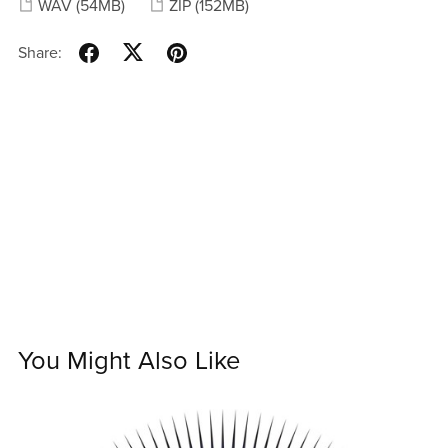
WAV
(54MB)
ZIP
(152MB)
Share:
You Might Also Like