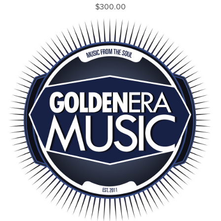
$300.00