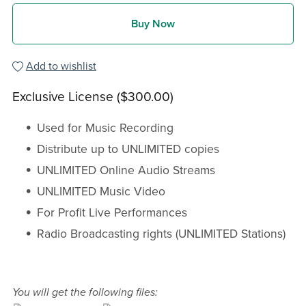
Buy Now
Add to wishlist
Exclusive License ($300.00)
Used for Music Recording
Distribute up to UNLIMITED copies
UNLIMITED Online Audio Streams
UNLIMITED Music Video
For Profit Live Performances
Radio Broadcasting rights (UNLIMITED Stations)
You will get the following files: