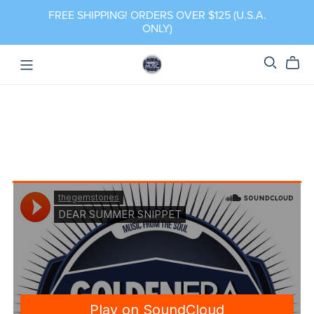
FREE SHIPPING! ORDERS OVER $125 (U.S.A.
ONLY)