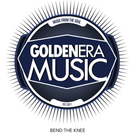
BEND THE KNEE