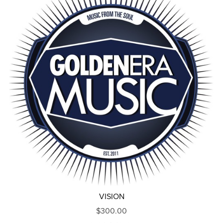
VISION
$300.00