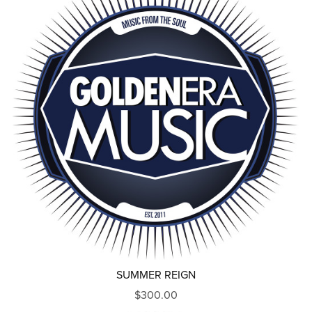
SUMMER REIGN
$300.00