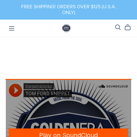
FREE SHIPPING! ORDERS OVER $125 (U.S.A.
ONLY)