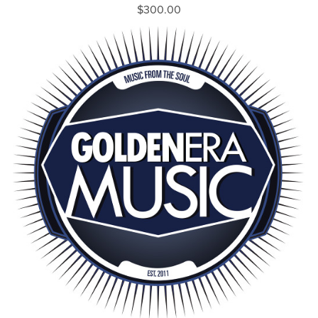
$300.00