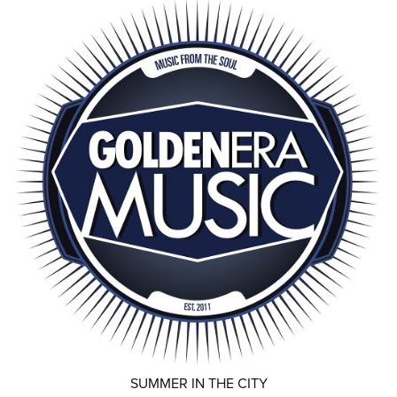
SUMMER IN THE CITY