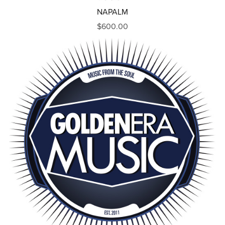
NAPALM
$600.00