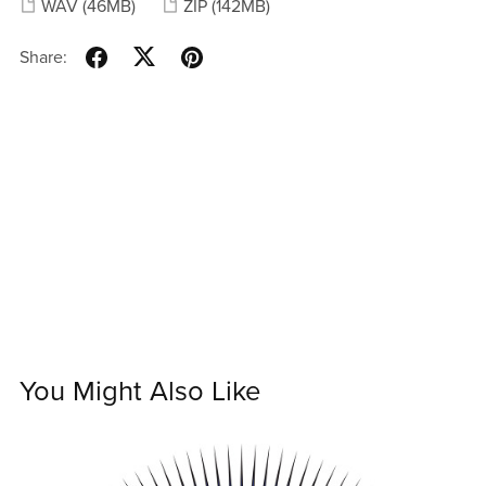
WAV
(46MB)
ZIP
(142MB)
Share:
You Might Also Like