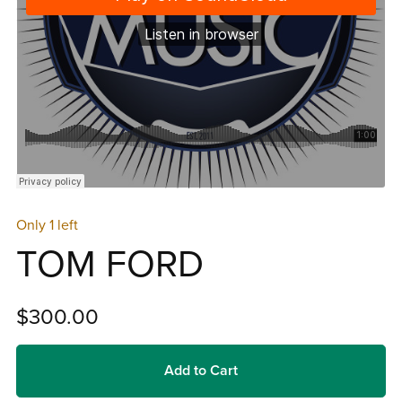
Only 1 left
TOM FORD
$300.00
Add to Cart