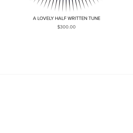
A LOVELY HALF WRITTEN TUNE
$300.00