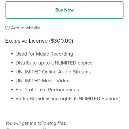
Buy Now
Add to wishlist
Exclusive License ($300.00)
Used for Music Recording
Distribute up to UNLIMITED copies
UNLIMITED Online Audio Streams
UNLIMITED Music Video
For Profit Live Performances
Radio Broadcasting rights (UNLIMITED Stations)
You will get the following files: