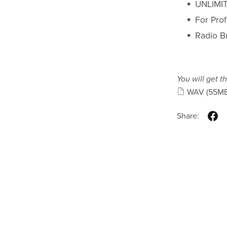
UNLIMIT
For Pro
Radio B
You will get th
WAV
(55MB
Share: