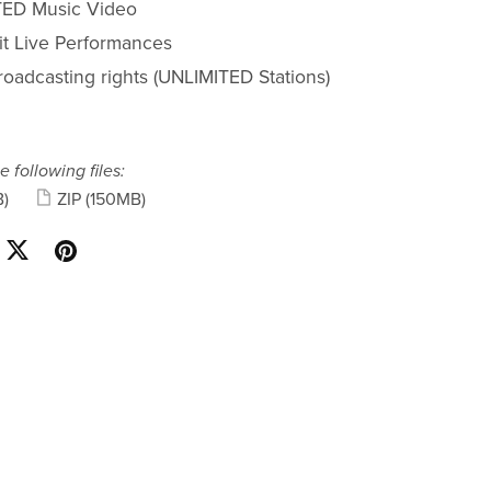
ED Music Video
fit Live Performances
roadcasting rights (UNLIMITED Stations)
e following files:
)
ZIP
(150MB)