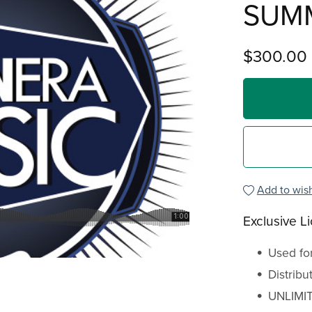
SUM
$300.00
Add to wish
Exclusive L
Used fo
Distrib
UNLIMIT