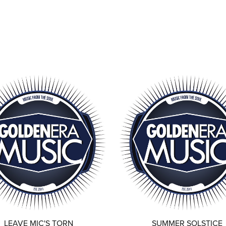
LEAVE MIC'S TORN
SUMMER SOLSTICE