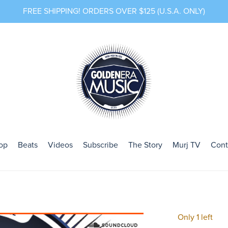
FREE SHIPPING! ORDERS OVER $125 (U.S.A. ONLY)
op
Beats
Videos
Subscribe
The Story
Murj TV
Cont
Only 1 left