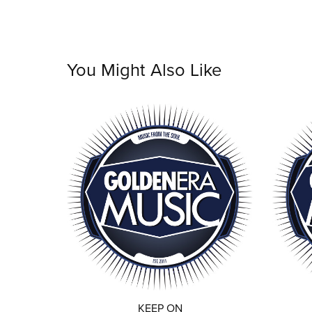
You Might Also Like
KEEP ON