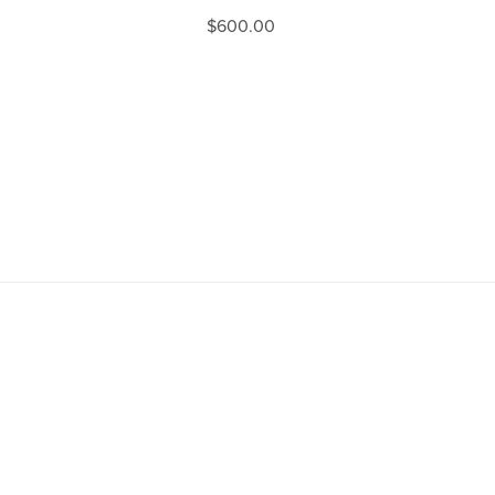
$600.00