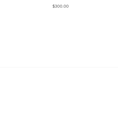
$300.00