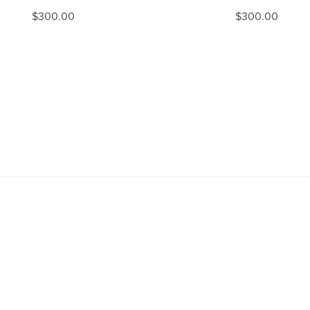
$300.00
$300.00