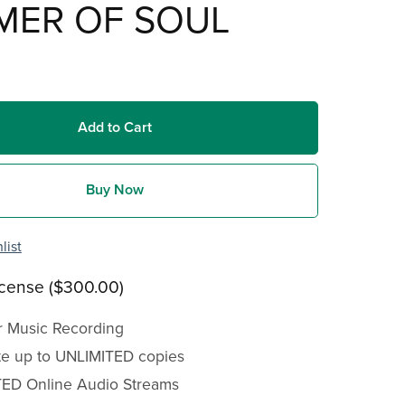
MER OF SOUL
Add to Cart
Buy Now
list
icense ($300.00)
r Music Recording
ute up to UNLIMITED copies
ED Online Audio Streams