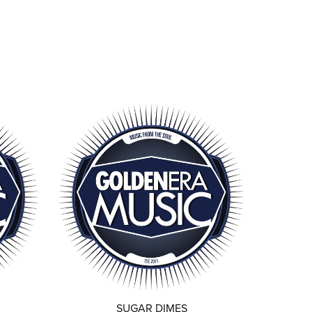
SUGAR DIMES