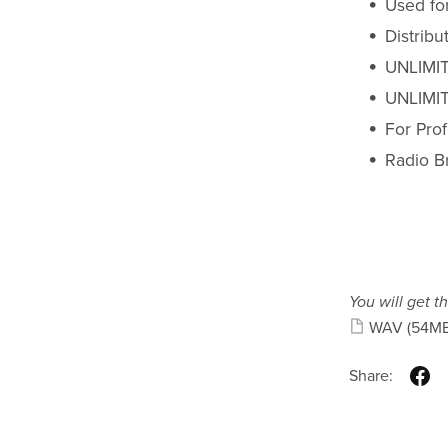
Used fo
Distrib
UNLIMIT
UNLIMIT
For Pro
Radio B
You will get th
WAV
(54MB
Share: