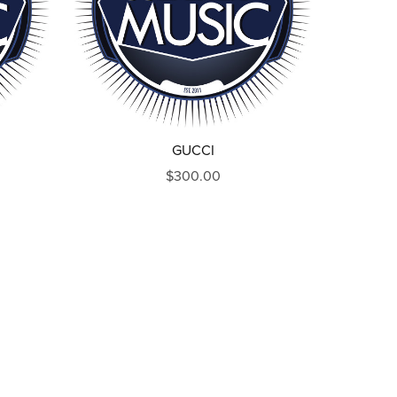
GUCCI
$300.00