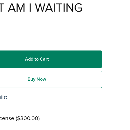
 AM I WAITING
Add to Cart
Buy Now
list
s
icense ($300.00)