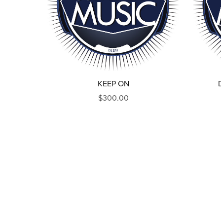
KEEP ON
$300.00