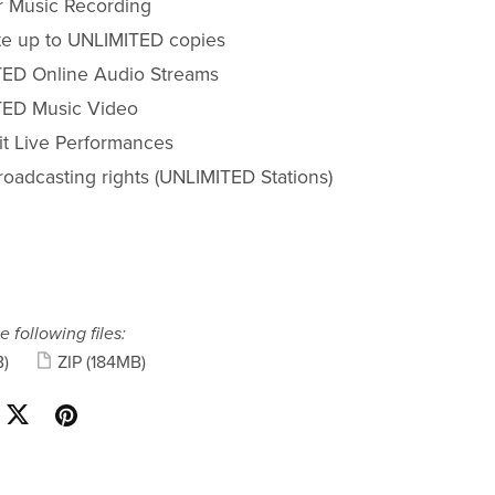
r Music Recording
ute up to UNLIMITED copies
ED Online Audio Streams
ED Music Video
fit Live Performances
roadcasting rights (UNLIMITED Stations)
e following files:
)
ZIP
(184MB)