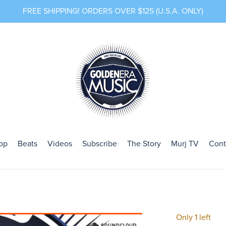
FREE SHIPPING! ORDERS OVER $125 (U.S.A. ONLY)
op
Beats
Videos
Subscribe
The Story
Murj TV
Cont
Only 1 left