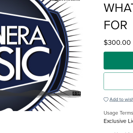
WHAT
FOR
$300.00
Add to wish
Usage Term
Exclusive L