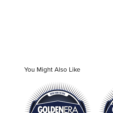
You Might Also Like