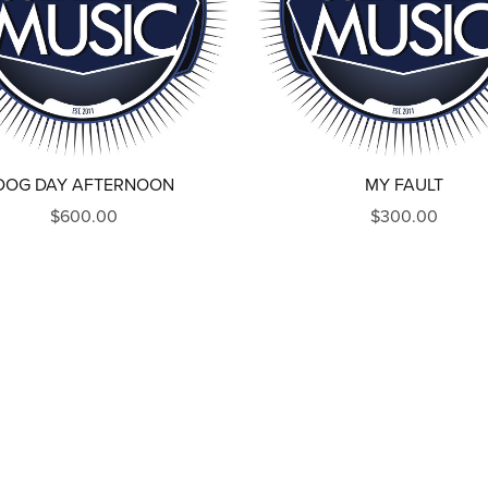
DOG DAY AFTERNOON
MY FAULT
$600.00
$300.00