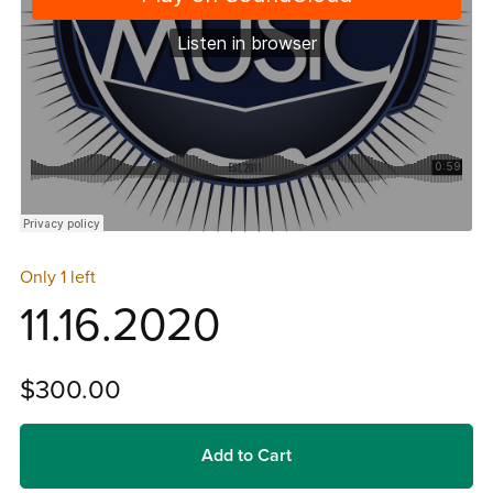
Only 1 left
11.16.2020
$300.00
Add to Cart