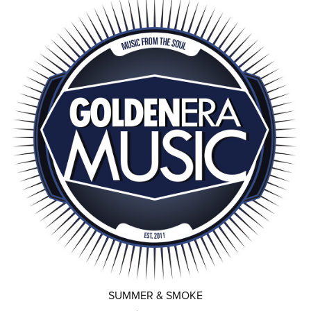
SUMMER & SMOKE