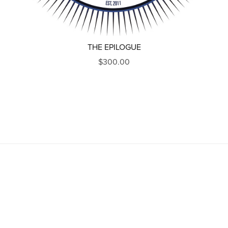
THE EPILOGUE
$300.00