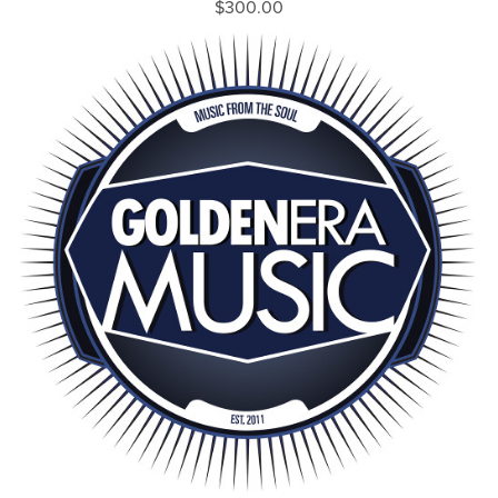
$300.00