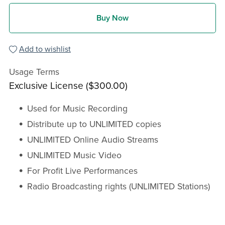
Buy Now
Add to wishlist
Usage Terms
Exclusive License ($300.00)
Used for Music Recording
Distribute up to UNLIMITED copies
UNLIMITED Online Audio Streams
UNLIMITED Music Video
For Profit Live Performances
Radio Broadcasting rights (UNLIMITED Stations)