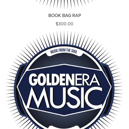
BOOK BAG RAP
$300.00