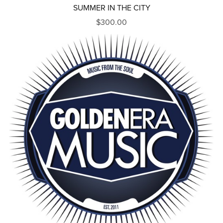
SUMMER IN THE CITY
$300.00