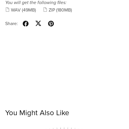
You will get the following files:
WAV
(49MB)
ZIP
(180MB)
Share:
You Might Also Like