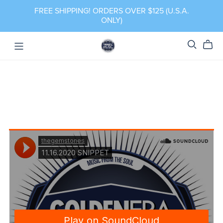
FREE SHIPPING! ORDERS OVER $125 (U.S.A.
ONLY)