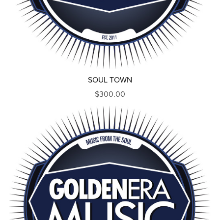
SOUL TOWN
$300.00