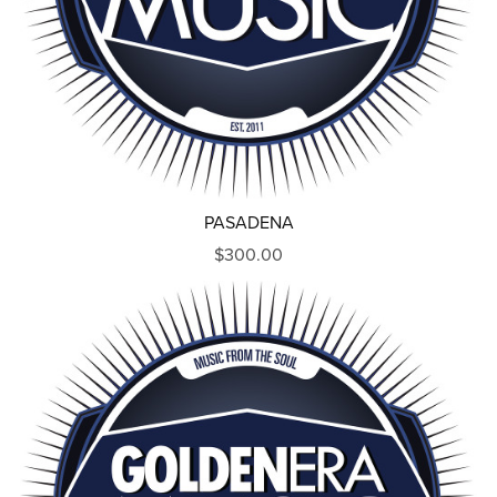
PASADENA
$300.00