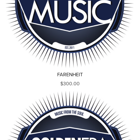
FARENHEIT
$300.00