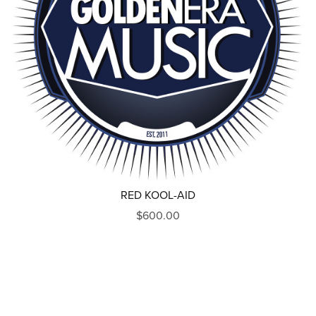
RED KOOL-AID
$600.00