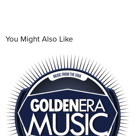
You Might Also Like