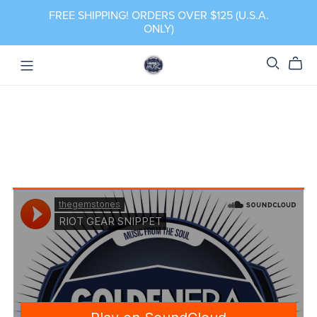
FREE SHIPPING! ORDERS OVER $125 (U.S.A.
ONLY)