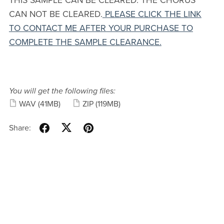
THIS SAMPLE CAN BE CLEARED. THE CHORUS
CAN NOT BE CLEARED.
PLEASE CLICK THE LINK
TO CONTACT ME AFTER YOUR PURCHASE TO
COMPLETE THE SAMPLE CLEARANCE.
You will get the following files:
WAV
(41MB)
ZIP
(119MB)
Share: