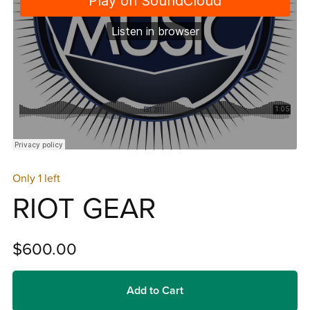
Only 1 left
RIOT GEAR
$600.00
Add to Cart