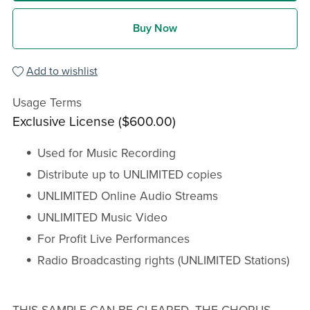
Buy Now
Add to wishlist
Usage Terms
Exclusive License ($600.00)
Used for Music Recording
Distribute up to UNLIMITED copies
UNLIMITED Online Audio Streams
UNLIMITED Music Video
For Profit Live Performances
Radio Broadcasting rights (UNLIMITED Stations)