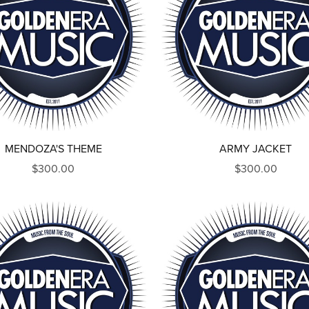
MENDOZA'S THEME
ARMY JACKET
$300.00
$300.00