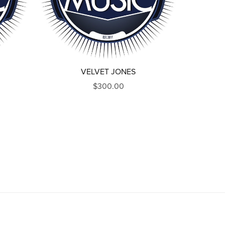
VELVET JONES
$300.00