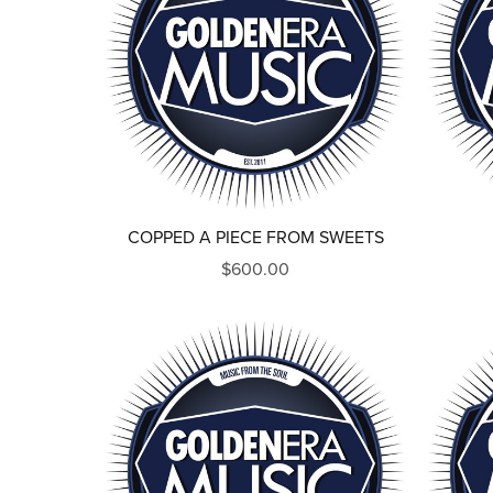
COPPED A PIECE FROM SWEETS
$600.00