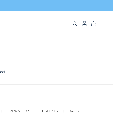
act
|
CREWNECKS
|
T SHIRTS
|
BAGS