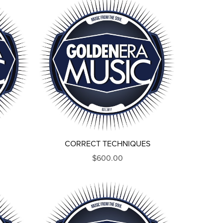
CORRECT TECHNIQUES
$600.00