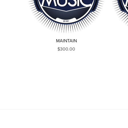
MAINTAIN
$300.00