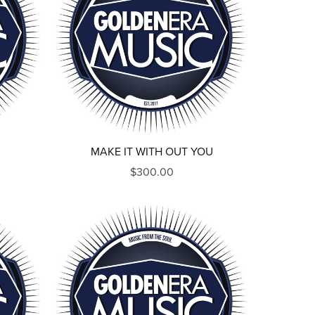
MAKE IT WITH OUT YOU
$300.00