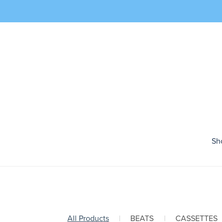
Sh
All Products
|
BEATS
|
CASSETTES