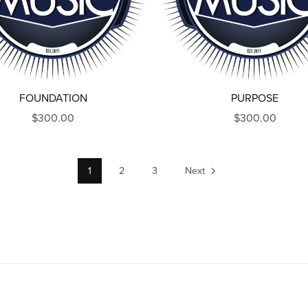
FOUNDATION
PURPOSE
$300.00
$300.00
1
2
3
Next