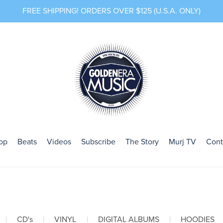
FREE SHIPPING! ORDERS OVER $125 (U.S.A. ONLY)
op
Beats
Videos
Subscribe
The Story
Murj TV
Cont
|
CD's
|
VINYL
|
DIGITAL ALBUMS
|
HOODIES