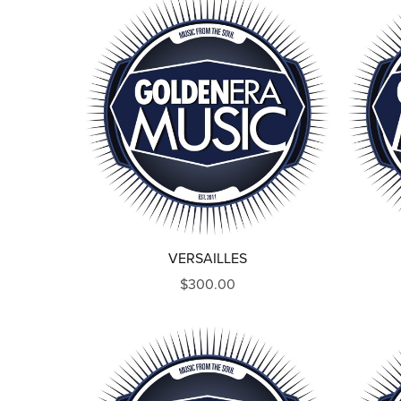
VERSAILLES
$300.00