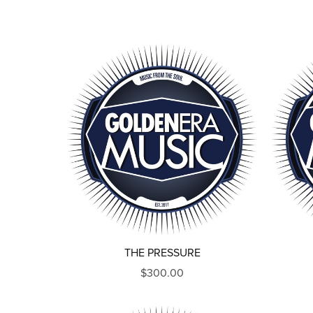
THE PRESSURE
$300.00