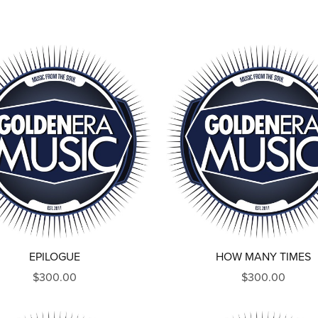
EPILOGUE
HOW MANY TIMES
$300.00
$300.00