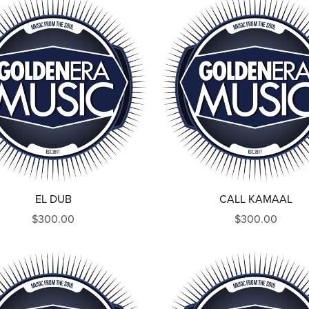
EL DUB
CALL KAMAAL
$300.00
$300.00