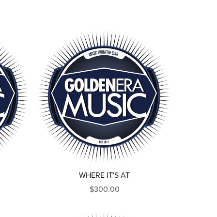
WHERE IT'S AT
$300.00