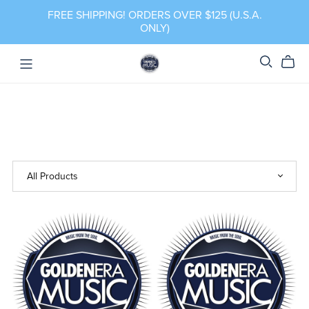
FREE SHIPPING! ORDERS OVER $125 (U.S.A.
ONLY)