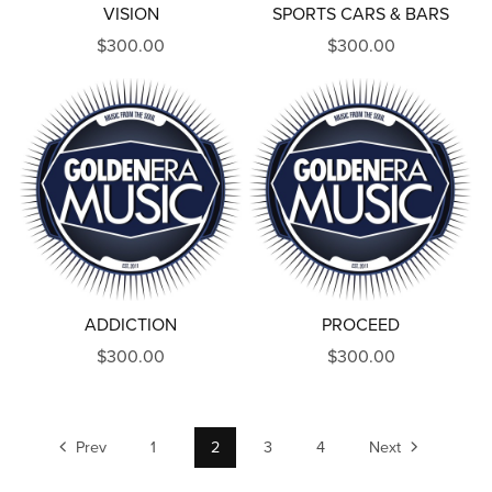
VISION
SPORTS CARS & BARS
$300.00
$300.00
ADDICTION
PROCEED
$300.00
$300.00
Prev
1
2
3
4
Next