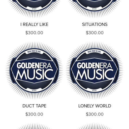
I REALLY LIKE
SITUATIONS
$300.00
$300.00
DUCT TAPE
LONELY WORLD
$300.00
$300.00