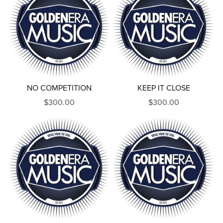
NO COMPETITION
KEEP IT CLOSE
$300.00
$300.00