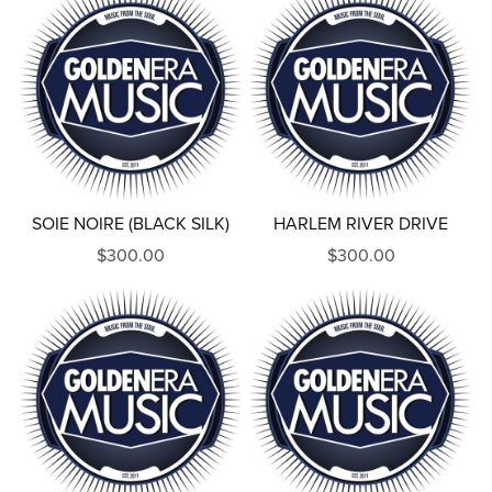
SOIE NOIRE (BLACK SILK)
HARLEM RIVER DRIVE
$300.00
$300.00