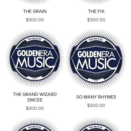
THE GRAIN
THE FIX
$300.00
$300.00
THE GRAND WIZARD
SO MANY RHYMES
EMCEE
$300.00
$300.00